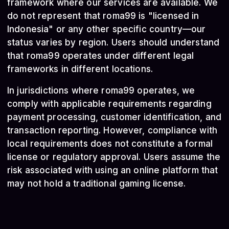
framework where our services are available. We
do not represent that roma99 is "licensed in
Indonesia" or any other specific country—our
status varies by region. Users should understand
that roma99 operates under different legal
frameworks in different locations.
In jurisdictions where roma99 operates, we
comply with applicable requirements regarding
payment processing, customer identification, and
transaction reporting. However, compliance with
local requirements does not constitute a formal
license or regulatory approval. Users assume the
risk associated with using an online platform that
may not hold a traditional gaming license.