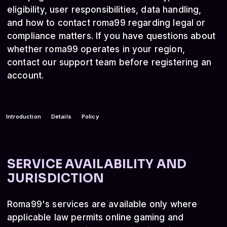
eligibility, user responsibilities, data handling,
and how to contact roma99 regarding legal or
compliance matters. If you have questions about
whether roma99 operates in your region,
contact our support team before registering an
account.
Introduction
Details
Policy
SERVICE AVAILABILITY AND
JURISDICTION
Roma99's services are available only where
applicable law permits online gaming and