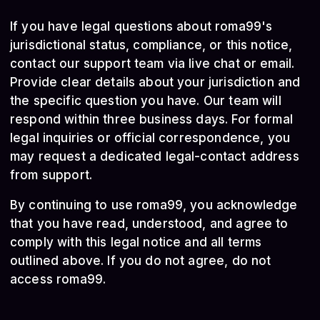
If you have legal questions about roma99's
jurisdictional status, compliance, or this notice,
contact our support team via live chat or email.
Provide clear details about your jurisdiction and
the specific question you have. Our team will
respond within three business days. For formal
legal inquiries or official correspondence, you
may request a dedicated legal-contact address
from support.
By continuing to use roma99, you acknowledge
that you have read, understood, and agree to
comply with this legal notice and all terms
outlined above. If you do not agree, do not
access roma99.