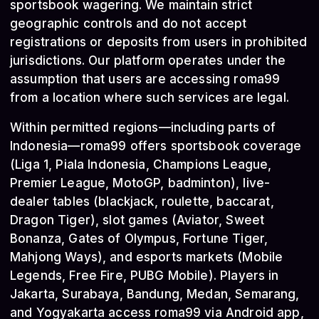
sportsbook wagering. We maintain strict
geographic controls and do not accept
registrations or deposits from users in prohibited
jurisdictions. Our platform operates under the
assumption that users are accessing roma99
from a location where such services are legal.
Within permitted regions—including parts of
Indonesia—roma99 offers sportsbook coverage
(Liga 1, Piala Indonesia, Champions League,
Premier League, MotoGP, badminton), live-
dealer tables (blackjack, roulette, baccarat,
Dragon Tiger), slot games (Aviator, Sweet
Bonanza, Gates of Olympus, Fortune Tiger,
Mahjong Ways), and esports markets (Mobile
Legends, Free Fire, PUBG Mobile). Players in
Jakarta, Surabaya, Bandung, Medan, Semarang,
and Yogyakarta access roma99 via Android app,