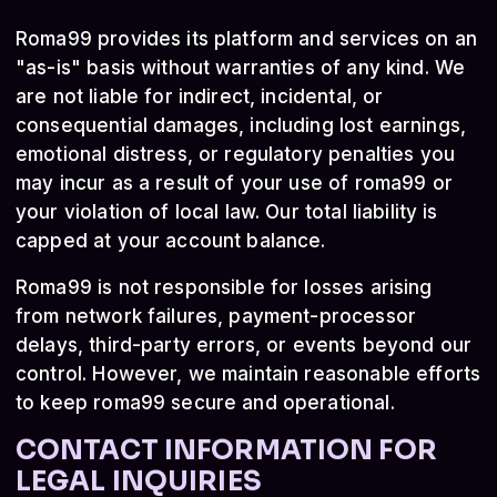
Roma99 provides its platform and services on an
"as-is" basis without warranties of any kind. We
are not liable for indirect, incidental, or
consequential damages, including lost earnings,
emotional distress, or regulatory penalties you
may incur as a result of your use of roma99 or
your violation of local law. Our total liability is
capped at your account balance.
Roma99 is not responsible for losses arising
from network failures, payment-processor
delays, third-party errors, or events beyond our
control. However, we maintain reasonable efforts
to keep roma99 secure and operational.
CONTACT INFORMATION FOR
LEGAL INQUIRIES