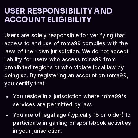
USER RESPONSIBILITY AND
ACCOUNT ELIGIBILITY
Users are solely responsible for verifying that
access to and use of roma99 complies with the
laws of their own jurisdiction. We do not accept
liability for users who access roma99 from
prohibited regions or who violate local law by
doing so. By registering an account on roma99,
you certify that:
You reside in a jurisdiction where roma99's
services are permitted by law.
You are of legal age (typically 18 or older) to
participate in gaming or sportsbook activities
in your jurisdiction.