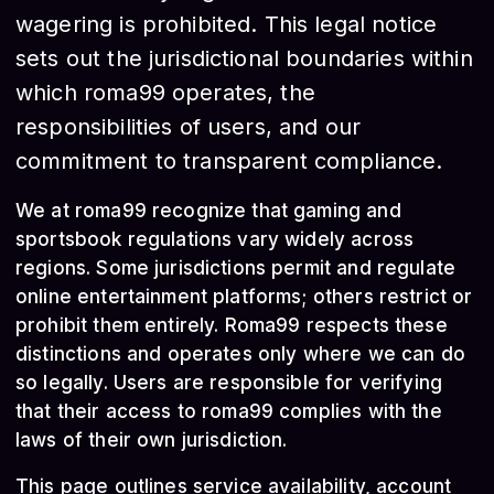
wagering is prohibited. This legal notice
sets out the jurisdictional boundaries within
which roma99 operates, the
responsibilities of users, and our
commitment to transparent compliance.
We at roma99 recognize that gaming and
sportsbook regulations vary widely across
regions. Some jurisdictions permit and regulate
online entertainment platforms; others restrict or
prohibit them entirely. Roma99 respects these
distinctions and operates only where we can do
so legally. Users are responsible for verifying
that their access to roma99 complies with the
laws of their own jurisdiction.
This page outlines service availability, account