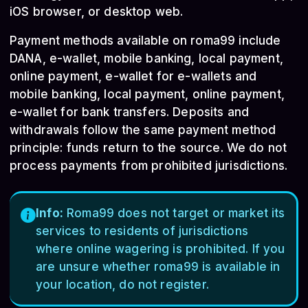
iOS browser, or desktop web.
Payment methods available on roma99 include
DANA, e-wallet, mobile banking, local payment,
online payment, e-wallet for e-wallets and
mobile banking, local payment, online payment,
e-wallet for bank transfers. Deposits and
withdrawals follow the same payment method
principle: funds return to the source. We do not
process payments from prohibited jurisdictions.
Info:
Roma99 does not target or market its
services to residents of jurisdictions
where online wagering is prohibited. If you
are unsure whether roma99 is available in
your location, do not register.