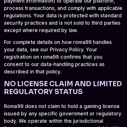
payment information) to operate our platform,
process transactions, and comply with applicable
regulations. Your data is protected with standard
security practices and is not sold to third parties
except where required by law.
For complete details on how roma99 handles
your data, see our Privacy Policy. Your
registration on roma99 confirms that you
consent to our data-handling practices as
described in that policy.
NO LICENSE CLAIM AND LIMITED
REGULATORY STATUS
Roma99 does not claim to hold a gaming license
issued by any specific government or regulatory
body. We operate within the jurisdictional