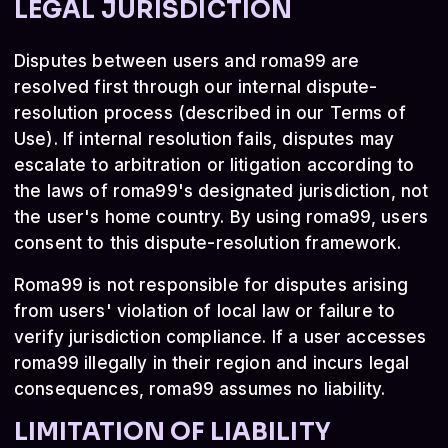
LEGAL JURISDICTION
Disputes between users and roma99 are
resolved first through our internal dispute-
resolution process (described in our Terms of
Use). If internal resolution fails, disputes may
escalate to arbitration or litigation according to
the laws of roma99's designated jurisdiction, not
the user's home country. By using roma99, users
consent to this dispute-resolution framework.
Roma99 is not responsible for disputes arising
from users' violation of local law or failure to
verify jurisdiction compliance. If a user accesses
roma99 illegally in their region and incurs legal
consequences, roma99 assumes no liability.
LIMITATION OF LIABILITY