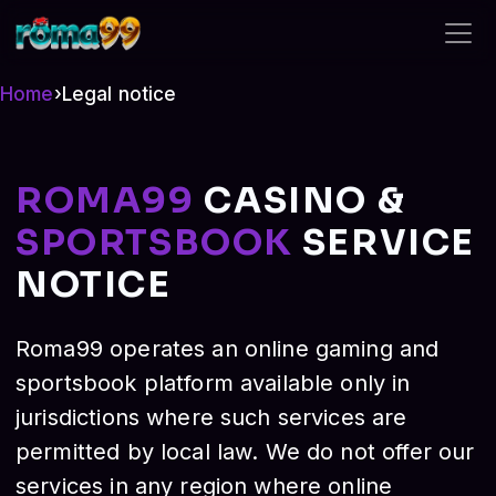
roma99
Home
›
Legal notice
ROMA99
CASINO &
SPORTSBOOK
SERVICE
NOTICE
Roma99 operates an online gaming and
sportsbook platform available only in
jurisdictions where such services are
permitted by local law. We do not offer our
services in any region where online