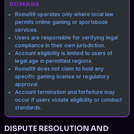
ROMA99
Roma99 operates only where local law
permits online gaming or sportsbook
services.
Users are responsible for verifying legal
compliance in their own jurisdiction.
Account eligibility is limited to users of
legal age in permitted regions.
Roma99 does not claim to hold any
specific gaming license or regulatory
approval.
Account termination and forfeiture may
occur if users violate eligibility or conduct
standards.
DISPUTE RESOLUTION AND