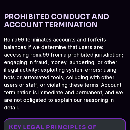
PROHIBITED CONDUCT AND
ACCOUNT TERMINATION
Roma99 terminates accounts and forfeits
balances if we determine that users are:
accessing roma99 from a prohibited jurisdiction;
engaging in fraud, money laundering, or other
illegal activity; exploiting system errors; using
bots or automated tools; colluding with other
users or staff; or violating these terms. Account
termination is immediate and permanent, and we
are not obligated to explain our reasoning in
detail.
KEY LEGAL PRINCIPLES OF