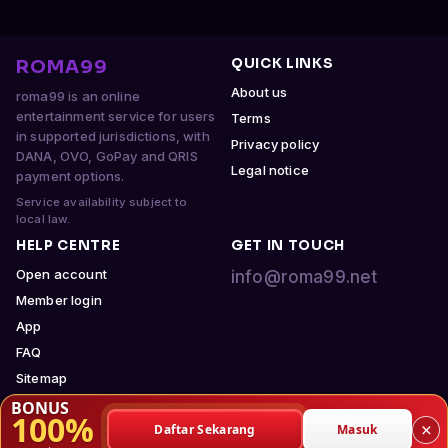
QUICK LINKS
ROMA99
About us
roma99 is an online
entertainment service for users
Terms
in supported jurisdictions, with
Privacy policy
DANA, OVO, GoPay and QRIS
Legal notice
payment options.
Service availability subject to
local law.
HELP CENTRE
GET IN TOUCH
Open account
info@roma99.net
Member login
App
FAQ
Sitemap
BONUS
100%
×
Daftar Sekarang
Masuk
2026 © roma99 | All Rights Reserved