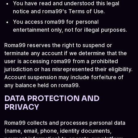
You have read and understood this legal
notice and roma99's Terms of Use.
You access roma99 for personal
entertainment only, not for illegal purposes.
Roma99 reserves the right to suspend or
terminate any account if we determine that the
user is accessing roma99 from a prohibited
jurisdiction or has misrepresented their eligibility.
Account suspension may include forfeiture of
any balance held on roma99.
DATA PROTECTION AND
PRIVACY
Roma99 collects and processes personal data
(name, email, phone, identity documents,