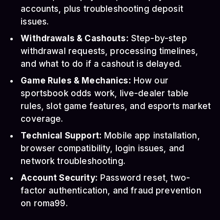
accounts, plus troubleshooting deposit
issues.
Withdrawals & Cashouts:
Step-by-step
withdrawal requests, processing timelines,
and what to do if a cashout is delayed.
Game Rules & Mechanics:
How our
sportsbook odds work, live-dealer table
rules, slot game features, and esports market
coverage.
Technical Support:
Mobile app installation,
browser compatibility, login issues, and
network troubleshooting.
Account Security:
Password reset, two-
factor authentication, and fraud prevention
on roma99.