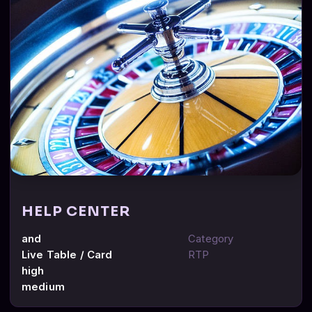
HELP CENTER
and
Category
Live Table / Card
RTP
high
medium