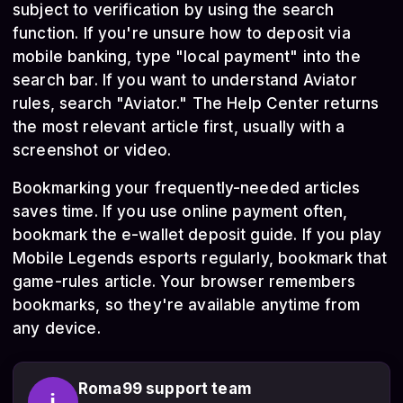
subject to verification by using the search
function. If you're unsure how to deposit via
mobile banking, type "local payment" into the
search bar. If you want to understand Aviator
rules, search "Aviator." The Help Center returns
the most relevant article first, usually with a
screenshot or video.
Bookmarking your frequently-needed articles
saves time. If you use online payment often,
bookmark the e-wallet deposit guide. If you play
Mobile Legends esports regularly, bookmark that
game-rules article. Your browser remembers
bookmarks, so they're available anytime from
any device.
Roma99 support team
ℹ