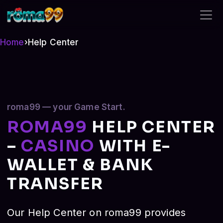
roma99
Home
›
Help Center
roma99 — your Game Start.
ROMA99
HELP CENTER
–
CASINO
WITH E-
WALLET & BANK
TRANSFER
Our Help Center on roma99 provides