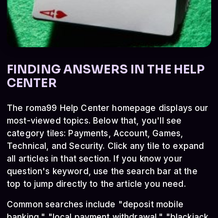
FINDING ANSWERS IN THE HELP
CENTER
The roma99 Help Center homepage displays our
most-viewed topics. Below that, you'll see
category tiles: Payments, Account, Games,
Technical, and Security. Click any tile to expand
all articles in that section. If you know your
question's keyword, use the search bar at the
top to jump directly to the article you need.
Common searches include "deposit mobile
banking," "local payment withdrawal," "blackjack