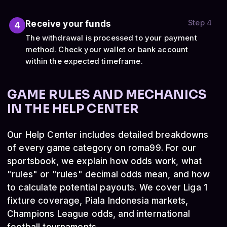
Step 4
Receive your funds
4
The withdrawal is processed to your payment
method. Check your wallet or bank account
within the expected timeframe.
GAME RULES AND MECHANICS
IN THE HELP CENTER
Our Help Center includes detailed breakdowns
of every game category on roma99. For our
sportsbook, we explain how odds work, what
"rules" or "rules" decimal odds mean, and how
to calculate potential payouts. We cover Liga 1
fixture coverage, Piala Indonesia markets,
Champions League odds, and international