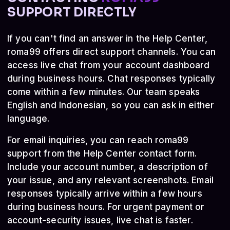
SUPPORT DIRECTLY
If you can't find an answer in the Help Center,
roma99 offers direct support channels. You can
access live chat from your account dashboard
during business hours. Chat responses typically
come within a few minutes. Our team speaks
English and Indonesian, so you can ask in either
language.
For email inquiries, you can reach roma99
support from the Help Center contact form.
Include your account number, a description of
your issue, and any relevant screenshots. Email
responses typically arrive within a few hours
during business hours. For urgent payment or
account-security issues, live chat is faster.