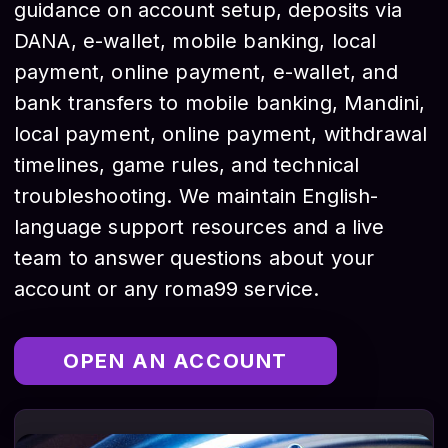
guidance on account setup, deposits via
DANA, e-wallet, mobile banking, local
payment, online payment, e-wallet, and
bank transfers to mobile banking, Mandini,
local payment, online payment, withdrawal
timelines, game rules, and technical
troubleshooting. We maintain English-
language support resources and a live
team to answer questions about your
account or any roma99 service.
OPEN AN ACCOUNT