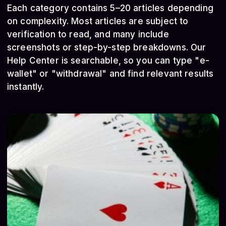
Each category contains 5–20 articles depending
on complexity. Most articles are subject to
verification to read, and many include
screenshots or step-by-step breakdowns. Our
Help Center is searchable, so you can type "e-
wallet" or "withdrawal" and find relevant results
instantly.