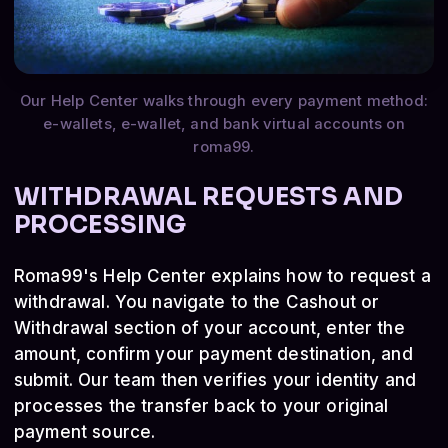
Our Help Center walks through every payment method:
e-wallets, e-wallet, and bank virtual accounts on
roma99.
WITHDRAWAL REQUESTS AND
PROCESSING
Roma99's Help Center explains how to request a
withdrawal. You navigate to the Cashout or
Withdrawal section of your account, enter the
amount, confirm your payment destination, and
submit. Our team then verifies your identity and
processes the transfer back to your original
payment source.