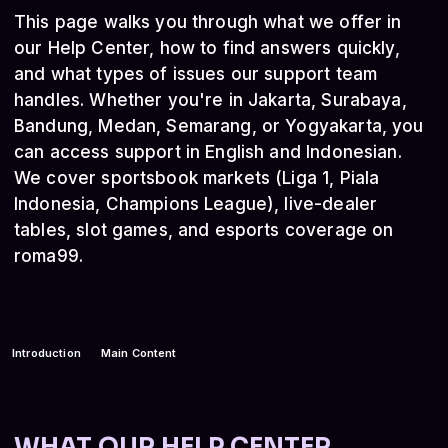
This page walks you through what we offer in
our Help Center, how to find answers quickly,
and what types of issues our support team
handles. Whether you're in Jakarta, Surabaya,
Bandung, Medan, Semarang, or Yogyakarta, you
can access support in English and Indonesian.
We cover sportsbook markets (Liga 1, Piala
Indonesia, Champions League), live-dealer
tables, slot games, and esports coverage on
roma99.
Introduction
Main Content
WHAT OUR HELP CENTER