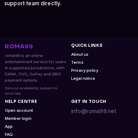
support team directly.
QUICK LINKS
ROMA99
About us
roma99 is an online
entertainment service for users
Terms
in supported jurisdictions, with
Privacy policy
DANA, OVO, GoPay and QRIS
Legal notice
payment options.
Service availability subject to
local law.
HELP CENTRE
GET IN TOUCH
Open account
info@roma99.net
Member login
App
FAQ