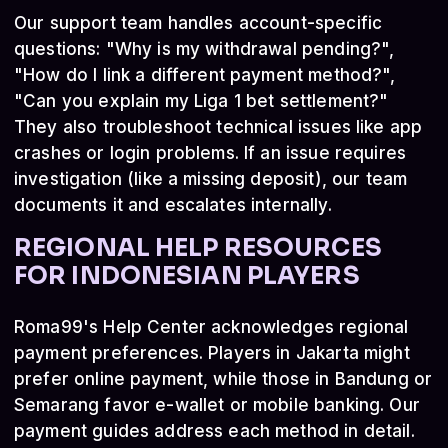
Our support team handles account-specific
questions: "Why is my withdrawal pending?",
"How do I link a different payment method?",
"Can you explain my Liga 1 bet settlement?"
They also troubleshoot technical issues like app
crashes or login problems. If an issue requires
investigation (like a missing deposit), our team
documents it and escalates internally.
REGIONAL HELP RESOURCES
FOR INDONESIAN PLAYERS
Roma99's Help Center acknowledges regional
payment preferences. Players in Jakarta might
prefer online payment, while those in Bandung or
Semarang favor e-wallet or mobile banking. Our
payment guides address each method in detail.