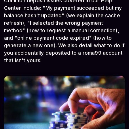
Common deposit issues covered in our Help
Center include: "My payment succeeded but my
balance hasn't updated" (we explain the cache
refresh), "I selected the wrong payment
method" (how to request a manual correction),
and "online payment code expired" (how to
generate a new one). We also detail what to do if
you accidentally deposited to a roma99 account
that isn't yours.