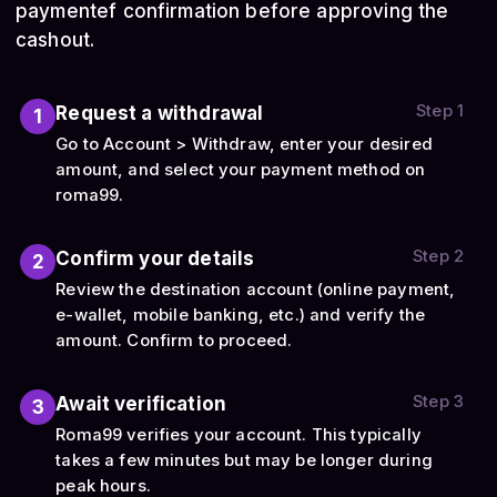
paymentef confirmation before approving the
cashout.
Step 1
Request a withdrawal
1
Go to Account > Withdraw, enter your desired
amount, and select your payment method on
roma99.
Step 2
Confirm your details
2
Review the destination account (online payment,
e-wallet, mobile banking, etc.) and verify the
amount. Confirm to proceed.
Step 3
Await verification
3
Roma99 verifies your account. This typically
takes a few minutes but may be longer during
peak hours.