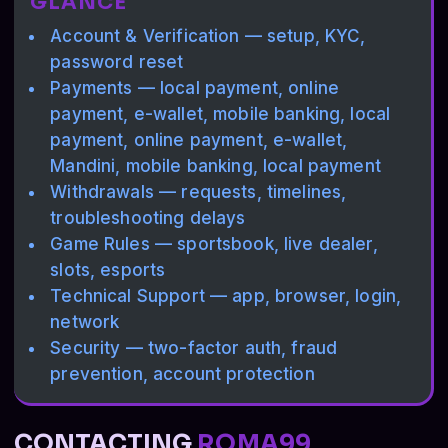
GLANCE
Account & Verification — setup, KYC,
password reset
Payments — local payment, online
payment, e-wallet, mobile banking, local
payment, online payment, e-wallet,
Mandini, mobile banking, local payment
Withdrawals — requests, timelines,
troubleshooting delays
Game Rules — sportsbook, live dealer,
slots, esports
Technical Support — app, browser, login,
network
Security — two-factor auth, fraud
prevention, account protection
CONTACTING
ROMA99