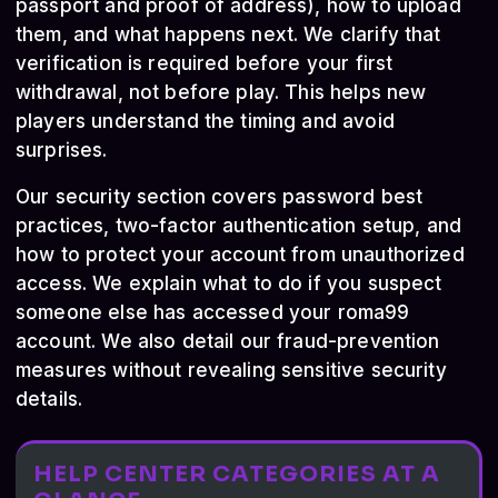
passport and proof of address), how to upload
them, and what happens next. We clarify that
verification is required before your first
withdrawal, not before play. This helps new
players understand the timing and avoid
surprises.
Our security section covers password best
practices, two-factor authentication setup, and
how to protect your account from unauthorized
access. We explain what to do if you suspect
someone else has accessed your roma99
account. We also detail our fraud-prevention
measures without revealing sensitive security
details.
HELP CENTER CATEGORIES AT A