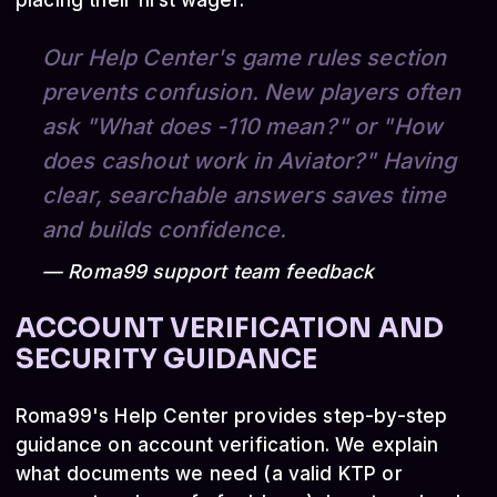
placing their first wager.
Our Help Center's game rules section
prevents confusion. New players often
ask "What does -110 mean?" or "How
does cashout work in Aviator?" Having
clear, searchable answers saves time
and builds confidence.
Roma99 support team feedback
ACCOUNT VERIFICATION AND
SECURITY GUIDANCE
Roma99's Help Center provides step-by-step
guidance on account verification. We explain
what documents we need (a valid KTP or