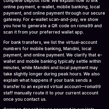
complete deposit flow. We explain how to link
online payment, e-wallet, mobile banking, local
payment, and online payment through our secure
gateway. For e-wallet scan-and-pay, we show
you how to generate a QR code on roma99 and
scan it from your preferred wallet app.
For bank transfers, we list the virtual-account
numbers for mobile banking, Mandini, local
payment, and online payment. We clarify that e-
wallet and mobile banking typically settle within
minutes, while Mandini and local payment may
take slightly longer during peak hours. We also
explain what happens if your bank sends a
transfer to an expired virtual account—roma99
staff manually route it to your current account
once you contact us.