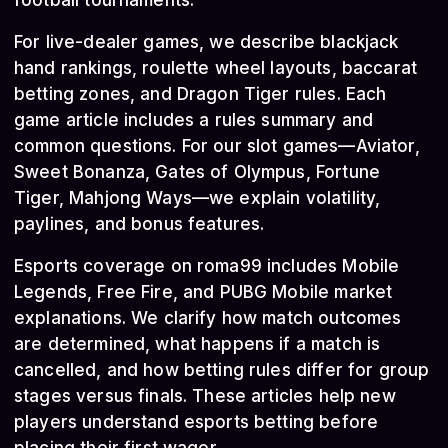
football tournaments.
For live-dealer games, we describe blackjack
hand rankings, roulette wheel layouts, baccarat
betting zones, and Dragon Tiger rules. Each
game article includes a rules summary and
common questions. For our slot games—Aviator,
Sweet Bonanza, Gates of Olympus, Fortune
Tiger, Mahjong Ways—we explain volatility,
paylines, and bonus features.
Esports coverage on roma99 includes Mobile
Legends, Free Fire, and PUBG Mobile market
explanations. We clarify how match outcomes
are determined, what happens if a match is
cancelled, and how betting rules differ for group
stages versus finals. These articles help new
players understand esports betting before