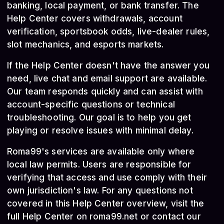
banking, local payment, or bank transfer. The
Help Center covers withdrawals, account
verification, sportsbook odds, live-dealer rules,
slot mechanics, and esports markets.
If the Help Center doesn't have the answer you
need, live chat and email support are available.
Our team responds quickly and can assist with
account-specific questions or technical
troubleshooting. Our goal is to help you get
playing or resolve issues with minimal delay.
Roma99's services are available only where
local law permits. Users are responsible for
verifying that access and use comply with their
own jurisdiction's law. For any questions not
covered in this Help Center overview, visit the
full Help Center on roma99.net or contact our