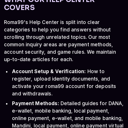
COVERS
Roma99's Help Center is split into clear
categories to help you find answers without
scrolling through unrelated topics. Our most
common inquiry areas are payment methods,
account security, and game rules. We maintain
up-to-date articles for each.
Account Setup & Verification:
How to
register, upload identity documents, and
activate your roma99 account for deposits
and withdrawals.
Payment Methods:
Detailed guides for DANA,
e-wallet, mobile banking, local payment,
online payment, e-wallet, and mobile banking,
Mandini, local payment, online payment virtual