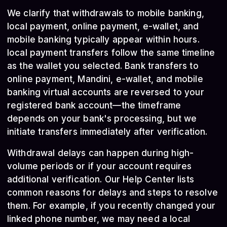
We clarify that withdrawals to mobile banking,
local payment, online payment, e-wallet, and
mobile banking typically appear within hours.
local payment transfers follow the same timeline
as the wallet you selected. Bank transfers to
online payment, Mandini, e-wallet, and mobile
banking virtual accounts are reversed to your
registered bank account—the timeframe
depends on your bank's processing, but we
initiate transfers immediately after verification.
Withdrawal delays can happen during high-
volume periods or if your account requires
additional verification. Our Help Center lists
common reasons for delays and steps to resolve
them. For example, if you recently changed your
linked phone number, we may need a local