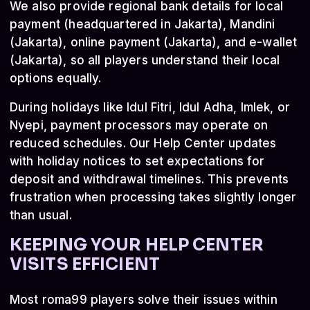
We also provide regional bank details for local
payment (headquartered in Jakarta), Mandini
(Jakarta), online payment (Jakarta), and e-wallet
(Jakarta), so all players understand their local
options equally.
During holidays like Idul Fitri, Idul Adha, Imlek, or
Nyepi, payment processors may operate on
reduced schedules. Our Help Center updates
with holiday notices to set expectations for
deposit and withdrawal timelines. This prevents
frustration when processing takes slightly longer
than usual.
KEEPING YOUR HELP CENTER
VISITS EFFICIENT
Most roma99 players solve their issues within