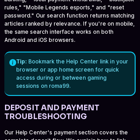
rules," "Mobile Legends esports," and "reset
password." Our search function returns matching
articles ranked by relevance. If you're on mobile,
the same search interface works on both
Android and iOS browsers.
Tip:
Bookmark the Help Center link in your
browser or app home screen for quick
access during or between gaming
sessions on roma99.
DEPOSIT AND PAYMENT
TROUBLESHOOTING
Our Help Center's payment section covers the