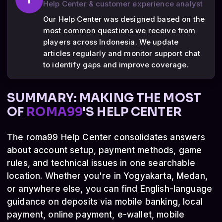
Help Center & customer experience analyst
Our Help Center was designed based on the
most common questions we receive from
players across Indonesia. We update
articles regularly and monitor support chat
to identify gaps and improve coverage.
SUMMARY: MAKING THE MOST
OF
ROMA99
'S HELP CENTER
The roma99 Help Center consolidates answers
about account setup, payment methods, game
rules, and technical issues in one searchable
location. Whether you're in Yogyakarta, Medan,
or anywhere else, you can find English-language
guidance on deposits via mobile banking, local
payment, online payment, e-wallet, mobile